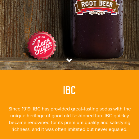
IBC
Since 1919, IBC has provided great-tasting sodas with the
unique heritage of good old-fashioned fun. IBC quickly
became renowned for its premium quality and satisfying
richness, and it was often imitated but never equaled.