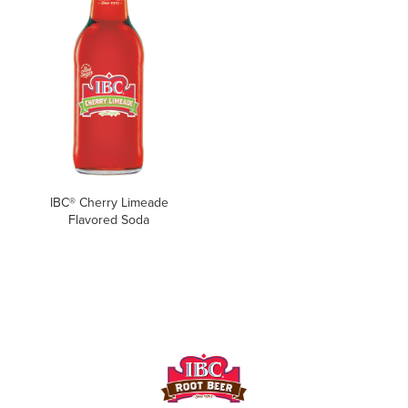
IBC® Cherry Limeade
Flavored Soda