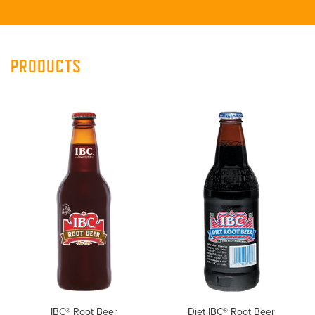
PRODUCTS
IBC® Root Beer
Diet IBC® Root Beer