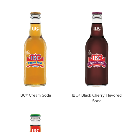
IBC® Cream Soda
IBC® Black Cherry Flavored
Soda